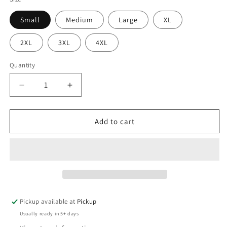
Small
Medium
Large
XL
2XL
3XL
4XL
Quantity
Quantity
Decrease
Increase
quantity
quantity
for
for
I
I
Add to cart
teach
teach
Autistic
Autistic
kids
kids
Pickup available at
Pickup
Usually ready in 5+ days