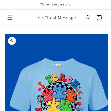
Skip to
Welcome to our store
content
The Chest Message
Cart
Skip to
product
information