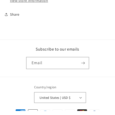
View store information
Share
Subscribe to our emails
Email
Country/region
United States | USD $
Payment