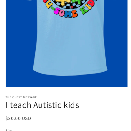
Open
media
1
THE CHEST MESSAGE
I teach Autistic kids
in
modal
Regular
$20.00 USD
price
Size