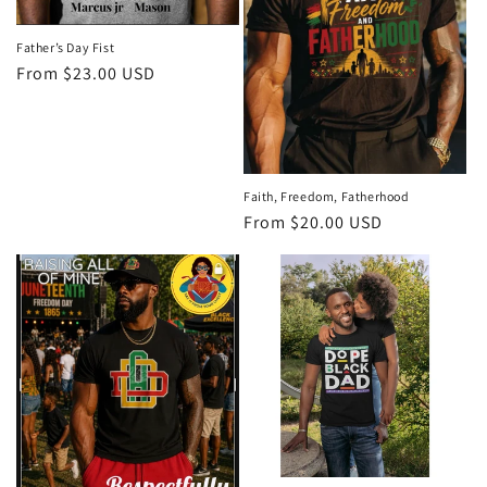
o
n
Father’s Day Fist
Regular
From $23.00 USD
:
price
Faith, Freedom, Fatherhood
Regular
From $20.00 USD
price