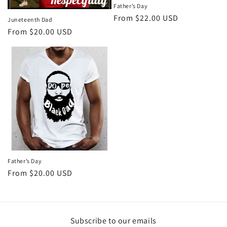
Father’s Day
Regular
From $22.00 USD
Juneteenth Dad
price
Regular
From $20.00 USD
price
Father’s Day
Regular
From $20.00 USD
price
Subscribe to our emails