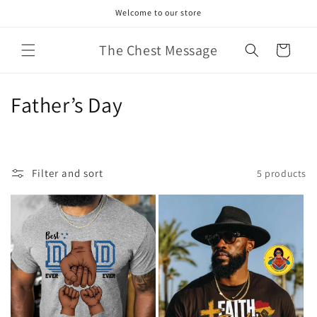
Skip to
Welcome to our store
content
The Chest Message
Cart
C
Father’s Day
o
l
Filter and sort
5 products
l
e
c
t
i