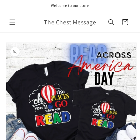
Skip to
Welcome to our store
content
The Chest Message
Cart
Skip to
product
information