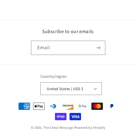
Subscribe to our emails
Email
Country/region
United States | USD $
Payment
methods
© 2026,
The Chest Message
Powered by Shopify