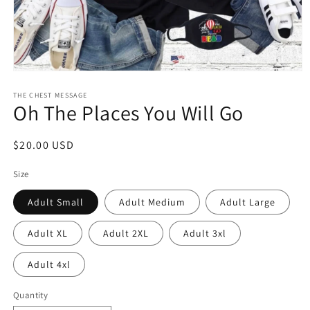
Open
media
1
THE CHEST MESSAGE
Oh The Places You Will Go
in
modal
Regular
$20.00 USD
price
Size
Adult Small
Adult Medium
Adult Large
Adult XL
Adult 2XL
Adult 3xl
Adult 4xl
Quantity
Quantity