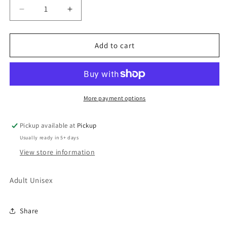
Decrease
Increase
quantity
quantity
for
for
Oh
Oh
Add to cart
The
The
Places
Places
You
You
Will
Will
Go
Go
More payment options
Pickup available at
Pickup
Usually ready in 5+ days
View store information
Adult Unisex
Share