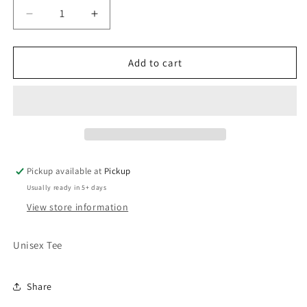
Decrease
Increase
quantity
quantity
for
for
Chucks
Chucks
Add to cart
&amp;
&amp;
Pearls
Pearls
Pickup available at
Pickup
Usually ready in 5+ days
View store information
Unisex Tee
Share