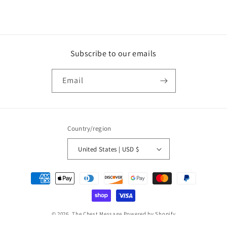
Subscribe to our emails
Email
Country/region
United States | USD $
Payment
methods
© 2026,
The Chest Message
Powered by Shopify