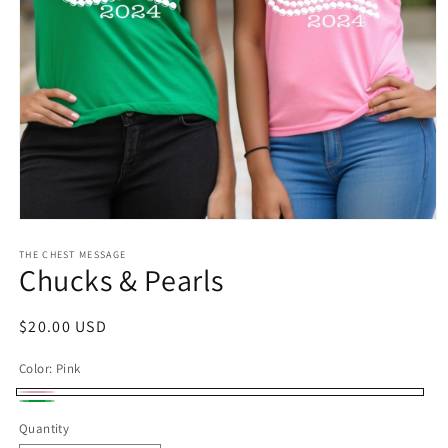
Open
media
1
THE CHEST MESSAGE
Chucks & Pearls
in
modal
Regular
$20.00 USD
price
Color:
Pink
Pink
Green
Quantity
Quantity