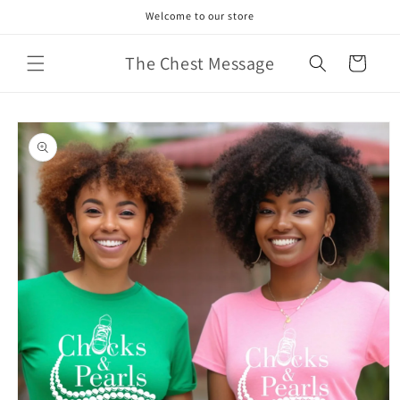
Skip to
Welcome to our store
content
The Chest Message
Cart
Skip to
product
information