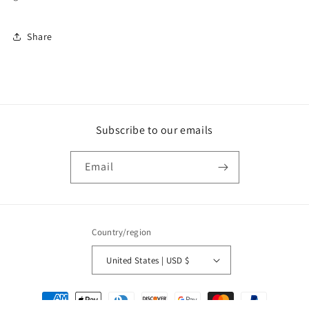
Share
Subscribe to our emails
Email
Country/region
United States | USD $
Payment