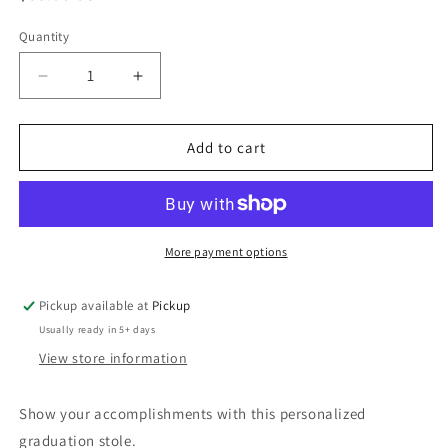
price
Quantity
Quantity
Decrease
Increase
quantity
quantity
for
for
Graduation
Graduation
Add to cart
Stole
Stole
More payment options
Pickup available at
Pickup
Usually ready in 5+ days
View store information
Show your accomplishments with this personalized
graduation stole.