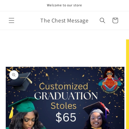
Skip to
Welcome to our store
content
The Chest Message
Cart
Skip to
product
information