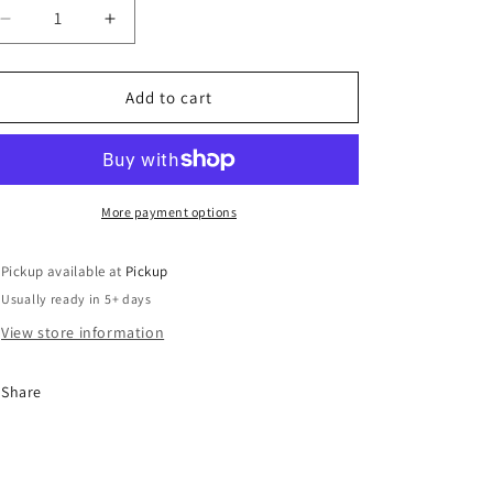
o
Decrease
n
Increase
quantity
quantity
for
for
I’m
I’m
Add to cart
Everywoman
Everywoman
More payment options
Pickup available at
Pickup
Usually ready in 5+ days
View store information
Share