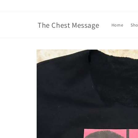
Skip to
content
The Chest Message
Home
Sh
Skip to
product
information