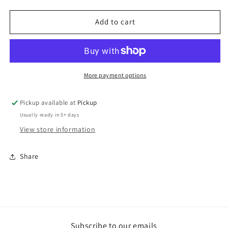
quantity
quantity
for
for
Junteenth
Junteenth
Add to cart
Vibes
Vibes
More payment options
Pickup available at
Pickup
Usually ready in 5+ days
View store information
Share
Subscribe to our emails