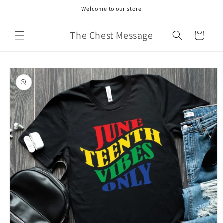
Skip to
Welcome to our store
content
The Chest Message
Cart
Skip to
product
information