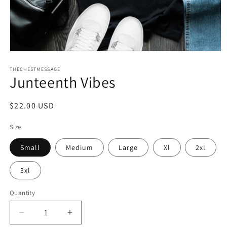
Open
media
1
THECHESTMESSAGE
Junteenth Vibes
in
modal
Regular
$22.00 USD
price
Size
Small
Medium
Large
Xl
2xl
3xl
Quantity
Quantity
Decrease
Increase