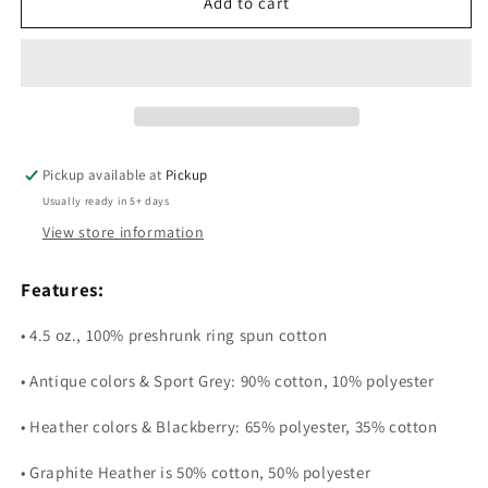
Mother’s
Mother’s
Add to cart
Day
Day
Pickup available at
Pickup
Usually ready in 5+ days
View store information
Features:
• 4.5 oz., 100% preshrunk ring spun cotton
• Antique colors & Sport Grey: 90% cotton, 10% polyester
• Heather colors & Blackberry: 65% polyester, 35% cotton
• Graphite Heather is 50% cotton, 50% polyester