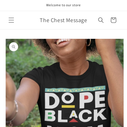
Skip to
Welcome to our store
content
The Chest Message
Cart
Skip to
product
information