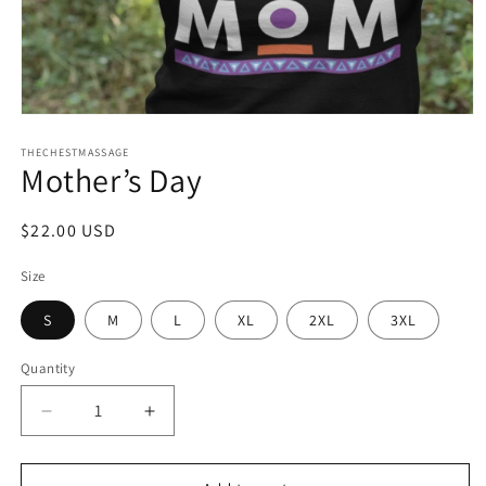
Open
media
1
THECHESTMASSAGE
Mother’s Day
in
modal
Regular
$22.00 USD
price
Size
S
M
L
XL
2XL
3XL
Quantity
Quantity
Decrease
Increase
quantity
quantity
for
for