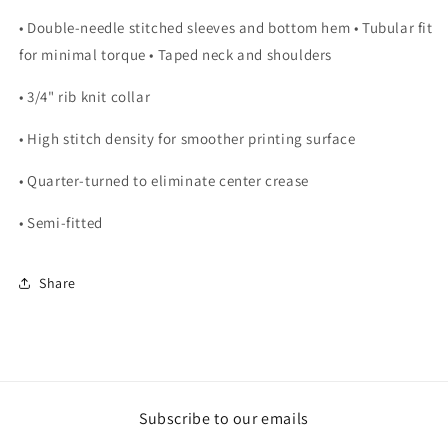
• Double-needle stitched sleeves and bottom hem • Tubular fit
for minimal torque • Taped neck and shoulders
• 3/4" rib knit collar
• High stitch density for smoother printing surface
• Quarter-turned to eliminate center crease
• Semi-fitted
Share
Subscribe to our emails