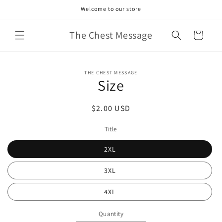
Skip to
Welcome to our store
content
The Chest Message
Cart
Skip to
THE CHEST MESSAGE
product
Size
information
Regular
$2.00 USD
price
Title
2XL
3XL
4XL
Quantity