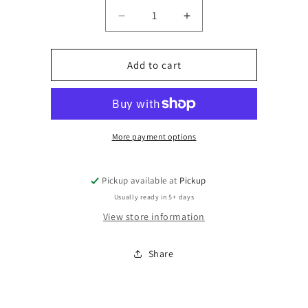
Quantity
Decrease
Increase
quantity
quantity
for
for
Size
Size
Add to cart
More payment options
Pickup available at
Pickup
Usually ready in 5+ days
View store information
Share