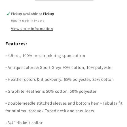
Pickup available at
Pickup
Usually ready in 5+ days
View store information
Features:
• 4.5 oz., 100% preshrunk ring spun cotton
• Antique colors & Sport Grey: 90% cotton, 10% polyester
• Heather colors & Blackberry: 65% polyester, 35% cotton
• Graphite Heather is 50% cotton, 50% polyester
• Double-needle stitched sleeves and bottom hem • Tubular fit
for minimal torque • Taped neck and shoulders
• 3/4" rib knit collar