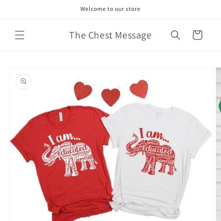
Skip to
Welcome to our store
content
The Chest Message
Cart
Skip to
product
information