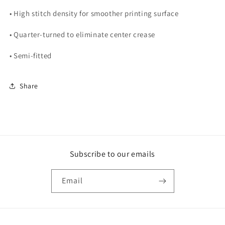
• High stitch density for smoother printing surface
• Quarter-turned to eliminate center crease
• Semi-fitted
Share
Subscribe to our emails
Email