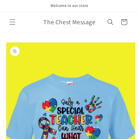
Skip to
Welcome to our store
content
The Chest Message
Cart
Skip to
product
information