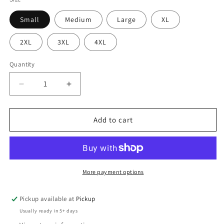
Small
Medium
Large
XL
2XL
3XL
4XL
Quantity
Quantity
Decrease
Increase
quantity
quantity
for
for
Special
Special
Add to cart
Autism
Autism
Teacher
Teacher
More payment options
Pickup available at
Pickup
Usually ready in 5+ days