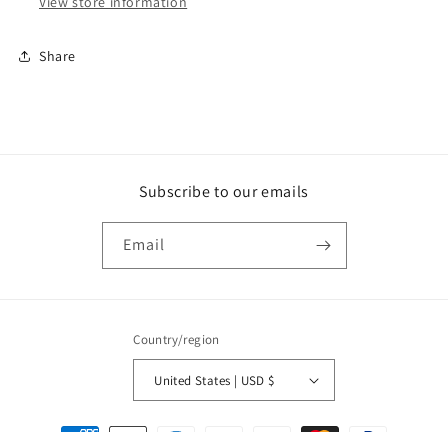
View store information
Share
Subscribe to our emails
Email
Country/region
United States | USD $
Payment