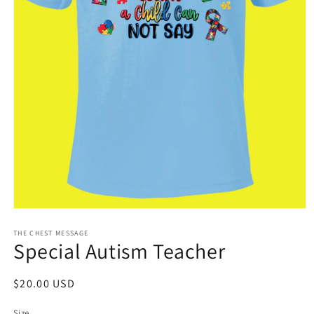
Open
media
1
THE CHEST MESSAGE
Special Autism Teacher
in
modal
Regular
$20.00 USD
price
Size